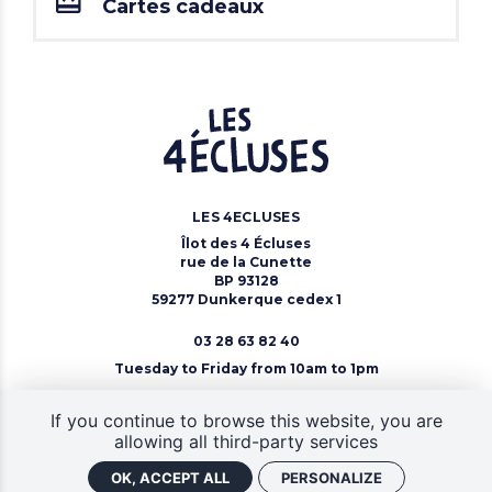
Cartes cadeaux
LES 4ECLUSES
Îlot des 4 Écluses
rue de la Cunette
BP 93128
59277 Dunkerque cedex 1
03 28 63 82 40
Tuesday to Friday from 10am to 1pm
Contact Us
If you continue to browse this website, you are
allowing all third-party services
OK, ACCEPT ALL
PERSONALIZE
CGV
Site map
Legal notice
Gestion des cookies
Retrouver