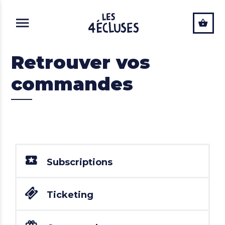
ALLER AU CONTENU PRINCIPAL
Retrouver vos
commandes
Subscriptions
Ticketing