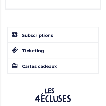
Subscriptions
Ticketing
Cartes cadeaux