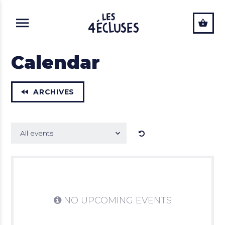
ALLER AU CONTENU PRINCIPAL
Calendar
ARCHIVES
Mots clés
All events
SUBMIT
Tag
NO UPCOMING EVENTS